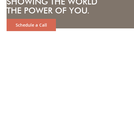
SHOWING THE WORLD
THE POWER OF YOU.
Schedule a Call
LOOKING TO ATTRACT YOUR
IDEAL CLIENTS AND BUILD
LASTING CONNECTIONS?
Let us help you stand out with
unique, creative content tailored
to your business.
We are a full-service video and photo production
company dedicated to showcasing the unique impact
you and your business can have. Whether you're