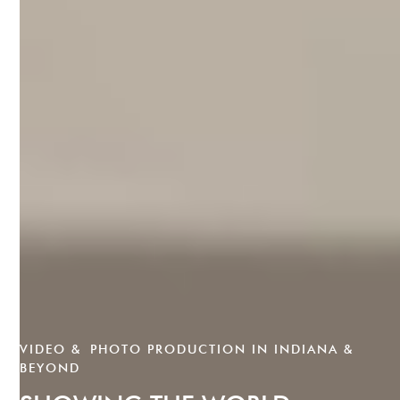
VIDEO & PHOTO PRODUCTION IN INDIANA &
BEYOND