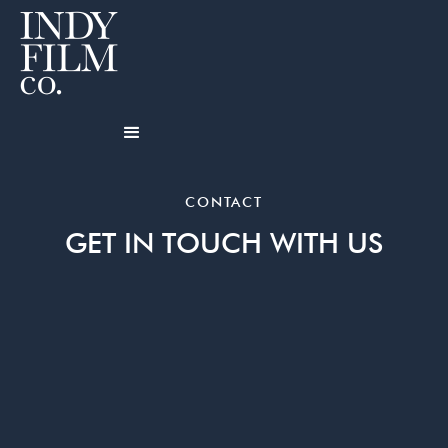
CONTACT
GET IN TOUCH WITH US