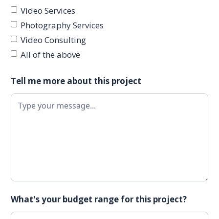
Video Services
Photography Services
Video Consulting
All of the above
Tell me more about this project
What's your budget range for this project?