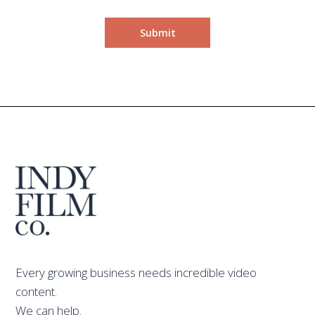
Every growing business needs incredible video
content.
We can help.