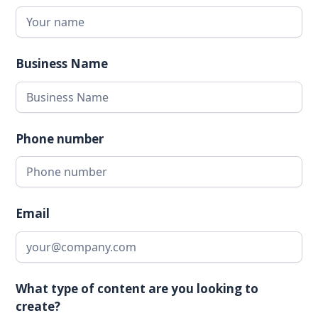
Business Name
Phone number
Email
What type of content are you looking to
create?