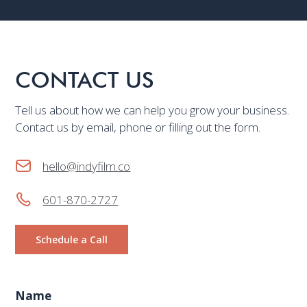
CONTACT US
Tell us about how we can help you grow your business.
Contact us by email, phone or filling out the form.
hello@indyfilm.co
601-870-2727
Schedule a Call
Name