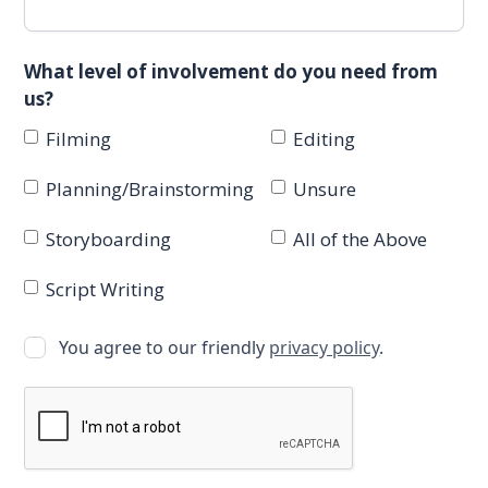
What level of involvement do you need from
us?
Filming
Editing
Planning/Brainstorming
Unsure
Storyboarding
All of the Above
Script Writing
You agree to our friendly
privacy policy
.