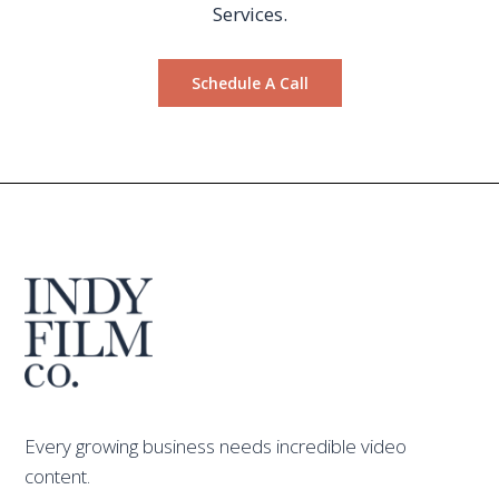
Services.
Schedule A Call
Every growing business needs incredible video
content.