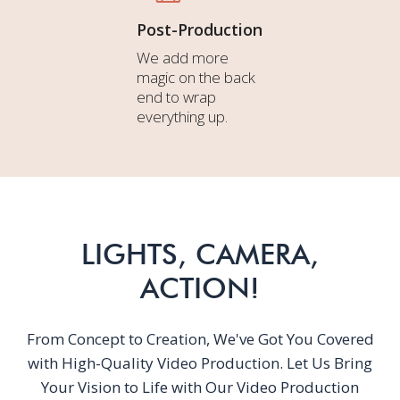
Post-Production
We add more
magic on the back
end to wrap
everything up.
LIGHTS, CAMERA,
ACTION!
From Concept to Creation, We've Got You Covered
with High-Quality Video Production. Let Us Bring
Your Vision to Life with Our Video Production