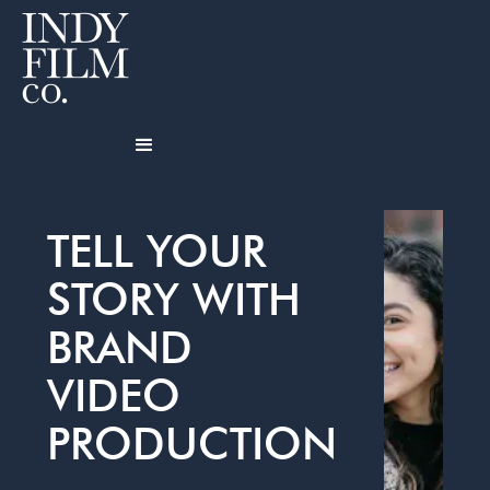
TELL YOUR
STORY WITH
BRAND
VIDEO
PRODUCTION