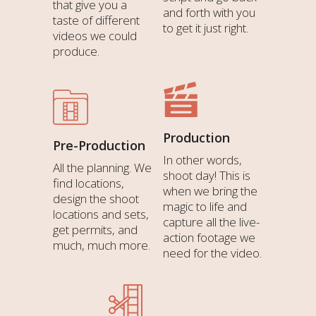
that give you a
and forth with you
taste of different
to get it just right.
videos we could
produce.
Production
Pre-Production
In other words,
All the planning. We
shoot day! This is
find locations,
when we bring the
design the shoot
magic to life and
locations and sets,
capture all the live-
get permits, and
action footage we
much, much more.
need for the video.