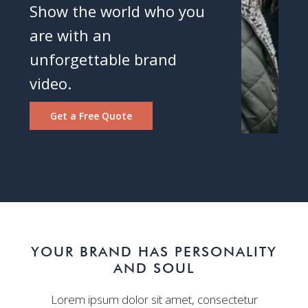
Show the world who you
are with an
unforgettable brand
video.
Get a Free Quote
YOUR BRAND HAS PERSONALITY
AND SOUL
Lorem ipsum dolor sit amet, consectetur