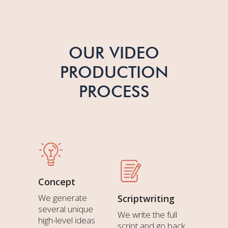
OUR VIDEO
PRODUCTION
PROCESS
Concept
We generate
Scriptwriting
several unique
We write the full
high-level ideas
script and go back