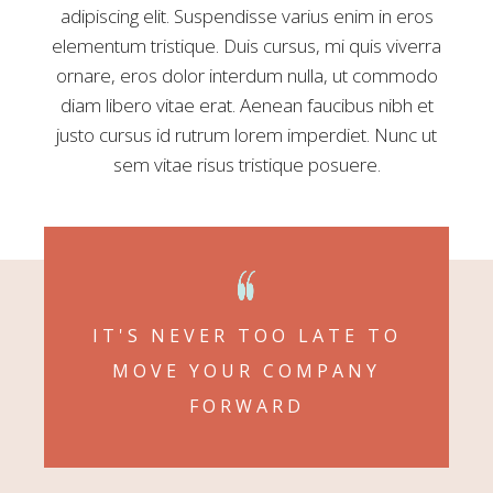
adipiscing elit. Suspendisse varius enim in eros
elementum tristique. Duis cursus, mi quis viverra
ornare, eros dolor interdum nulla, ut commodo
diam libero vitae erat. Aenean faucibus nibh et
justo cursus id rutrum lorem imperdiet. Nunc ut
sem vitae risus tristique posuere.
IT'S NEVER TOO LATE TO
MOVE YOUR COMPANY
FORWARD