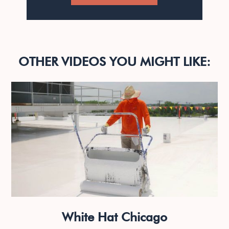
OTHER VIDEOS YOU MIGHT LIKE:
White Hat Chicago