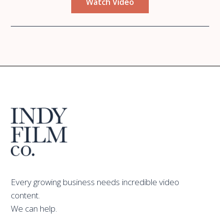
Watch Video
Every growing business needs incredible video
content.
We can help.