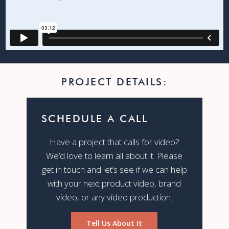
PROJECT DETAILS:
SCHEDULE A CALL
Have a project that calls for video?
We’d love to learn all about it. Please
get in touch and let’s see if we can help
with your next product video, brand
video, or any video production.
Tell Us About It