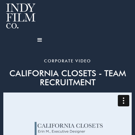
CORPORATE VIDEO
CALIFORNIA CLOSETS - TEAM
RECRUITMENT