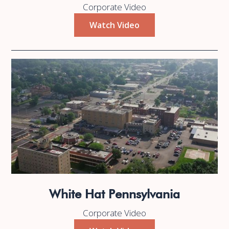
Corporate Video
Watch Video
White Hat Pennsylvania
Corporate Video