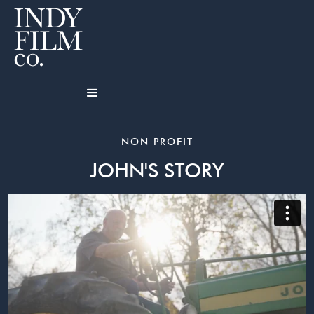
NON PROFIT
JOHN'S STORY