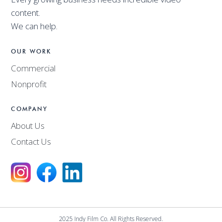
content.
We can help.
OUR WORK
Commercial
Nonprofit
COMPANY
About Us
Contact Us
2025 Indy Film Co. All Rights Reserved.