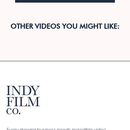
OTHER VIDEOS YOU MIGHT LIKE:
Every growing business needs incredible video