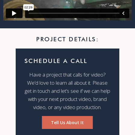
PROJECT DETAILS:
SCHEDULE A CALL
Have a project that calls for video?
We’d love to learn all about it. Please
get in touch and let’s see if we can help
with your next product video, brand
video, or any video production.
Tell Us About It