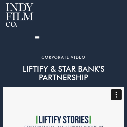
CORPORATE VIDEO
LIFTIFY & STAR BANK'S
PARTNERSHIP