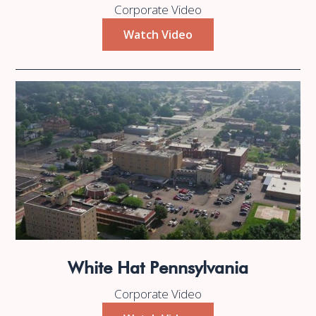
Corporate Video
Watch Video
White Hat Pennsylvania
Corporate Video