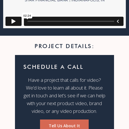
PROJECT DETAILS:
SCHEDULE A CALL
Have a project that calls for video?
We’d love to learn all about it. Please
get in touch and let’s see if we can help
with your next product video, brand
video, or any video production.
Tell Us About It