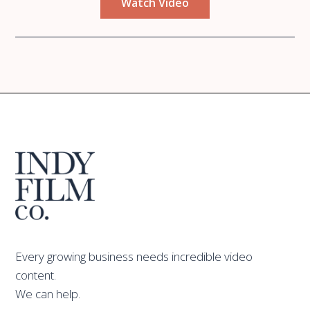
Watch Video
Every growing business needs incredible video
content.
We can help.