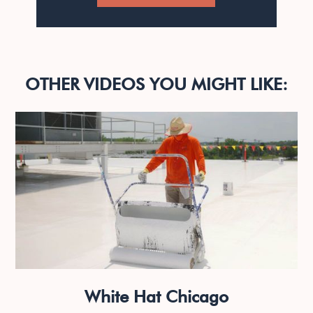
OTHER VIDEOS YOU MIGHT LIKE:
White Hat Chicago