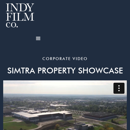
CORPORATE VIDEO
SIMTRA PROPERTY SHOWCASE