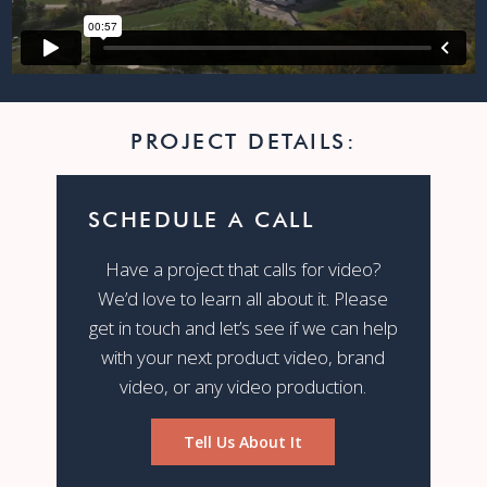
PROJECT DETAILS:
SCHEDULE A CALL
Have a project that calls for video?
We’d love to learn all about it. Please
get in touch and let’s see if we can help
with your next product video, brand
video, or any video production.
Tell Us About It