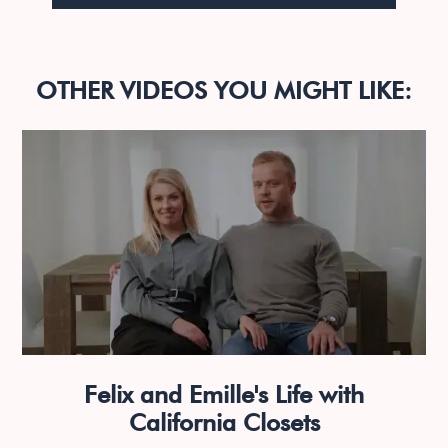
OTHER VIDEOS YOU MIGHT LIKE:
Felix and Emille's Life with
California Closets