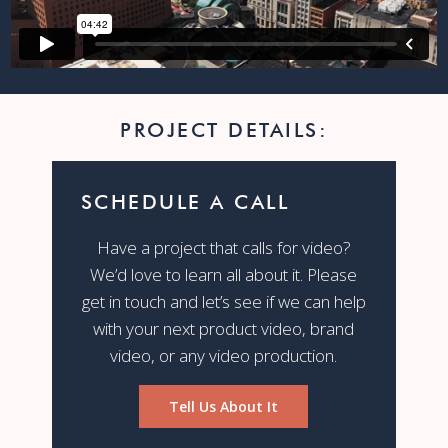
PROJECT DETAILS:
SCHEDULE A CALL
Have a project that calls for video?
We’d love to learn all about it. Please
get in touch and let’s see if we can help
with your next product video, brand
video, or any video production.
Tell Us About It