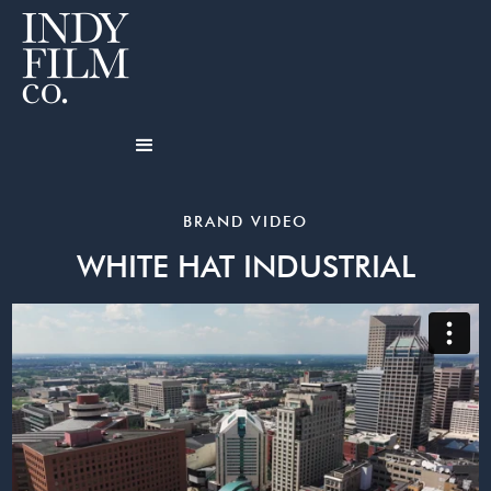
BRAND VIDEO
WHITE HAT INDUSTRIAL