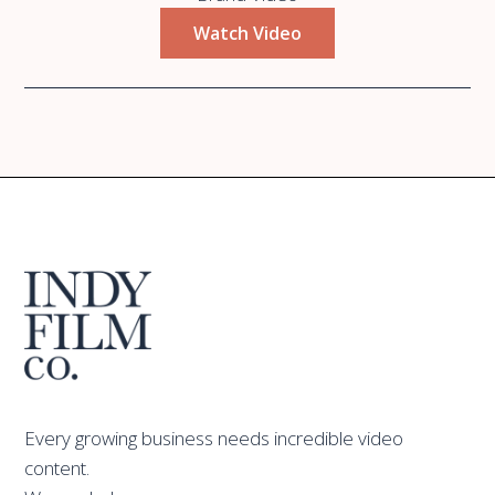
Watch Video
Every growing business needs incredible video
content.