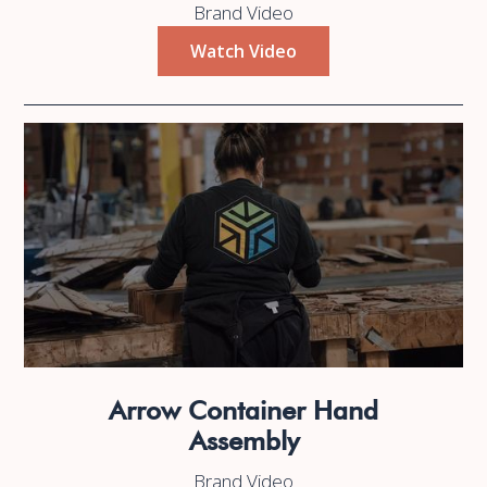
Brand Video
Watch Video
Arrow Container Hand
Assembly
Brand Video