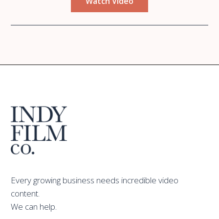
Watch Video
Every growing business needs incredible video
content.
We can help.