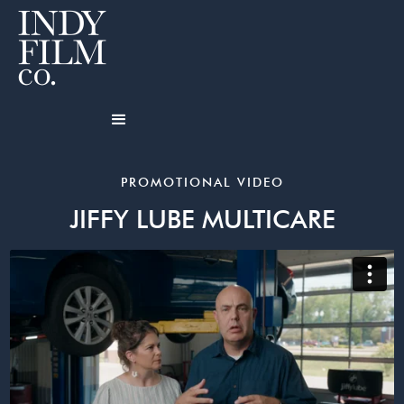
PROMOTIONAL VIDEO
JIFFY LUBE MULTICARE