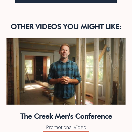
OTHER VIDEOS YOU MIGHT LIKE:
The Creek Men's Conference
Promotional Video