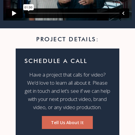
PROJECT DETAILS:
SCHEDULE A CALL
Have a project that calls for video?
We’d love to learn all about it. Please
get in touch and let’s see if we can help
with your next product video, brand
video, or any video production.
Tell Us About It