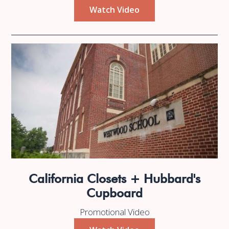
Watch Video
California Closets + Hubbard's
Cupboard
Promotional Video