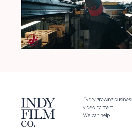
Jiffy Lube Multicare
Watch
Every growing busines
Promotional Video
video content.
We can help.