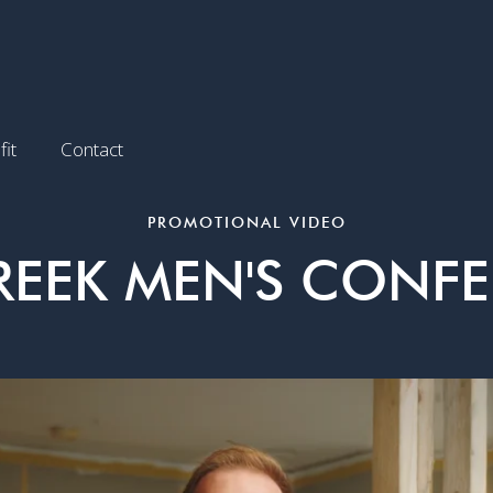
it
Contact
PROMOTIONAL VIDEO
REEK MEN'S CONF