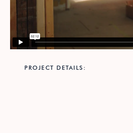
PROJECT DETAILS: