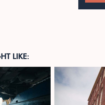
T LIKE: