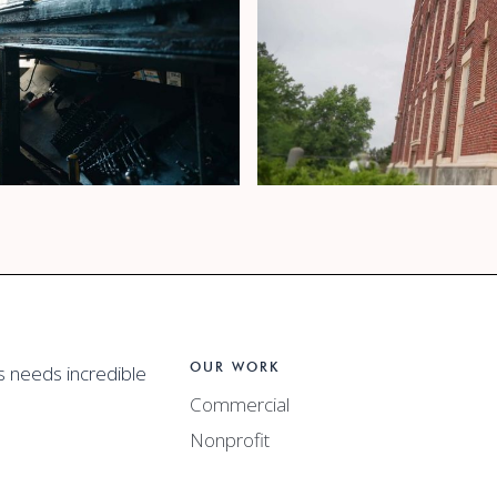
 Video
California Clos
OUR WORK
s needs incredible
Hubbard's Cupb
Commercial
Nonprofit
Promotional Video