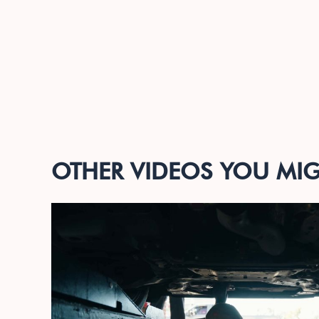
OTHER VIDEOS YOU MIGH