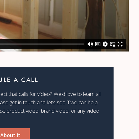
LE A CALL
ct that calls for video? We’d love to learn all
ease get in touch and let’s see if we can help
ext product video, brand video, or any video
 About It