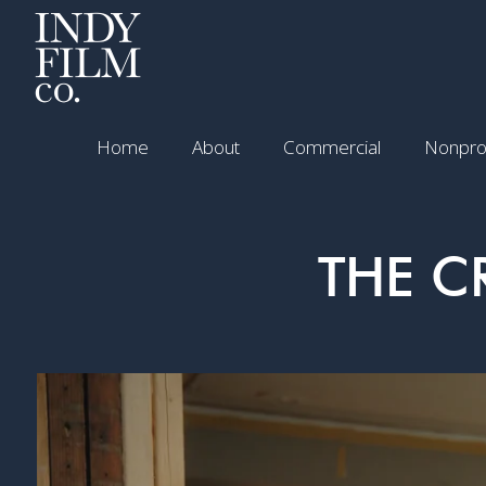
Home
About
Commercial
Nonprof
THE C