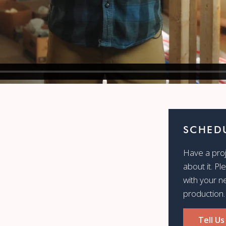
SCHEDU
Have a proje
about it. Pl
with your n
production.
Tell Us