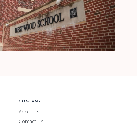
ets +
COMPANY
oard
Watch Video
About Us
Contact Us