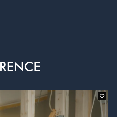
ERENCE